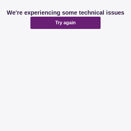
We're experiencing some technical issues
Try again