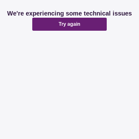
We're experiencing some technical issues
Try again