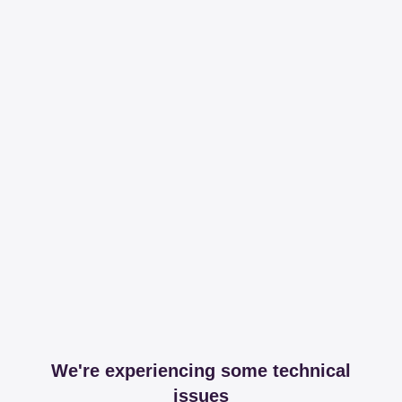
We're experiencing some technical
issues