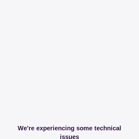
We're experiencing some technical
issues