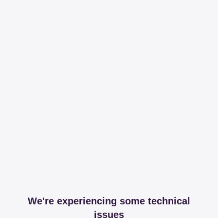
We're experiencing some technical
issues