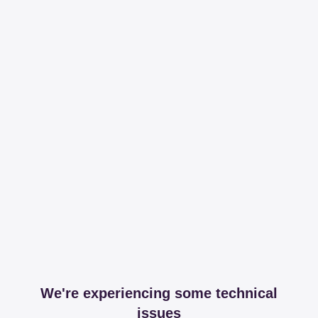
We're experiencing some technical
issues