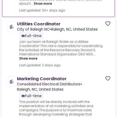
about t...
Show more
Last updated: 30+ days ago
Utilities Coordinator
City of Raleigh NC
•
Raleigh, NC, United States
Full-time
Join our team at Raleigh Water as a Utilities
Coordinator! This role is responsible for coordinating
the activities of the Resource Recovery Division's
International Standard Organization (ISO 1400...
Show more
Last updated: 2 days ago
Marketing Coordinator
Consolidated Electrical Distributors
•
Raleigh, NC, United States
Full-time
This position will be directly involved with the
implementation of all marketing activities and
campaigns.The purpose is to maximize sales
through developing marketing strategies that