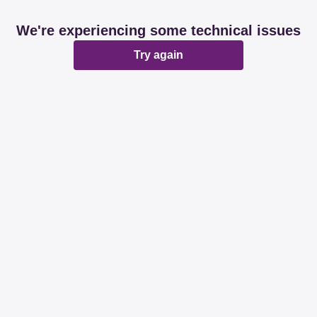
We're experiencing some technical issues
Try again