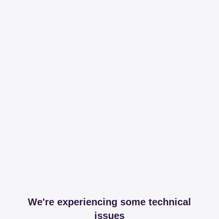
We're experiencing some technical
issues