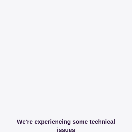
We're experiencing some technical
issues