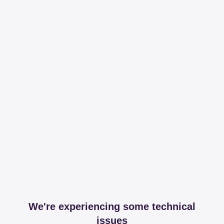
We're experiencing some technical
issues