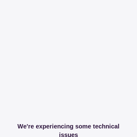
We're experiencing some technical
issues