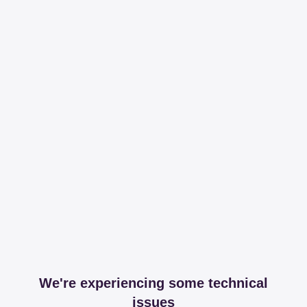
We're experiencing some technical
issues