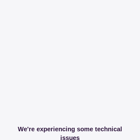
We're experiencing some technical
issues