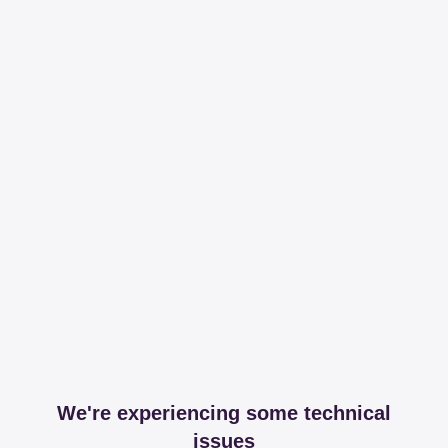
We're experiencing some technical
issues