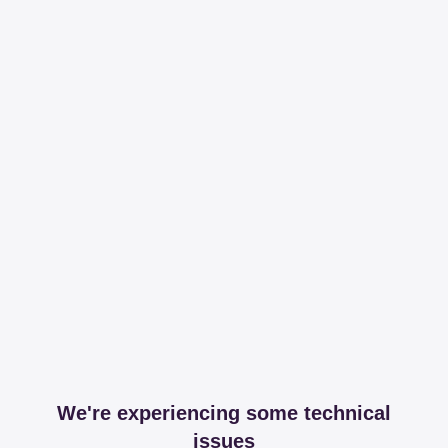
We're experiencing some technical
issues