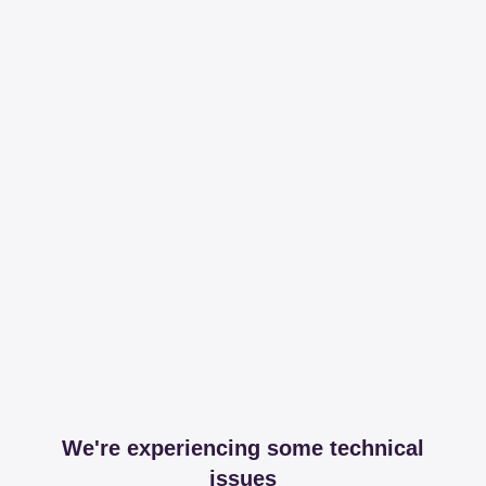
We're experiencing some technical
issues