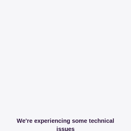
We're experiencing some technical
issues