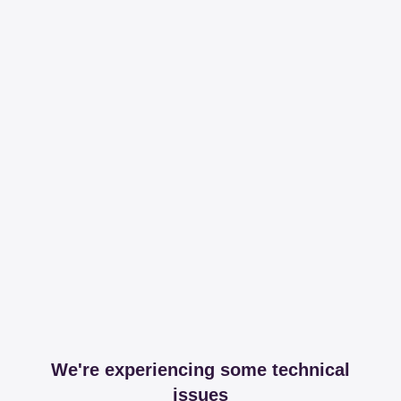
We're experiencing some technical
issues