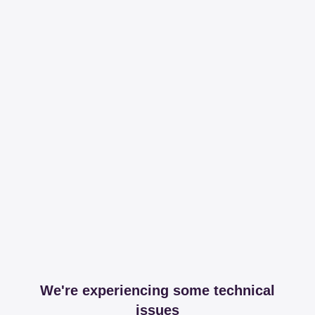
We're experiencing some technical
issues