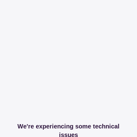
We're experiencing some technical
issues