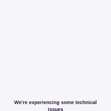
We're experiencing some technical
issues