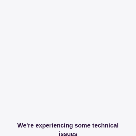
We're experiencing some technical
issues