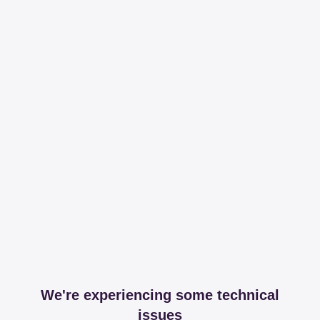
We're experiencing some technical
issues