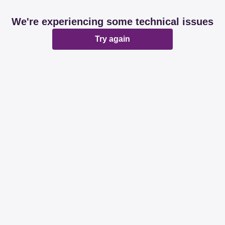
We're experiencing some technical issues
Try again