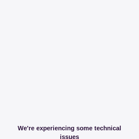
We're experiencing some technical
issues