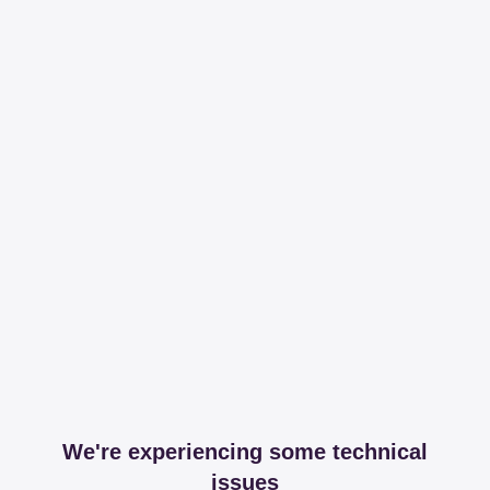
We're experiencing some technical
issues