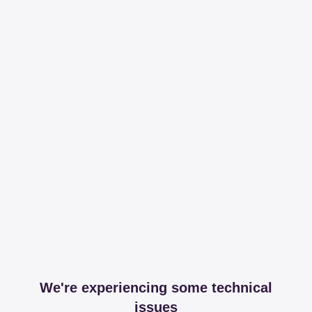
We're experiencing some technical
issues