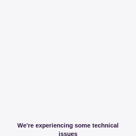
We're experiencing some technical
issues