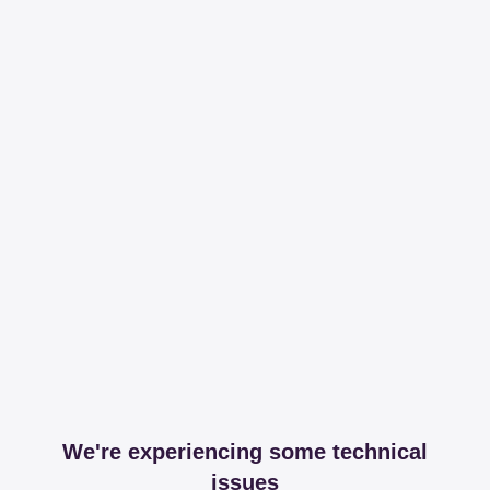
We're experiencing some technical
issues