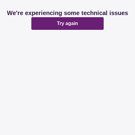
We're experiencing some technical issues
Try again