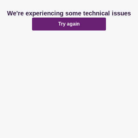
We're experiencing some technical issues
Try again