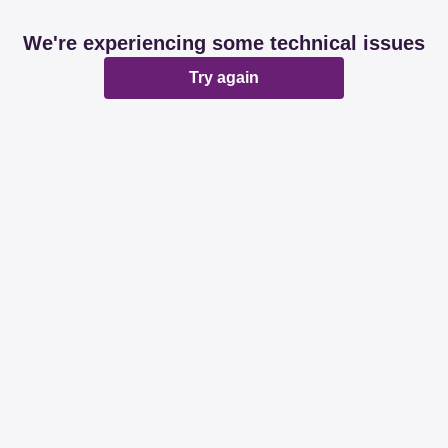
We're experiencing some technical issues
Try again