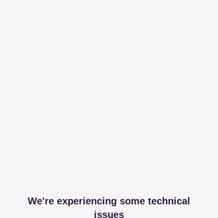
We're experiencing some technical
issues