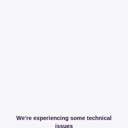
We're experiencing some technical
issues