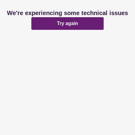
We're experiencing some technical issues
Try again