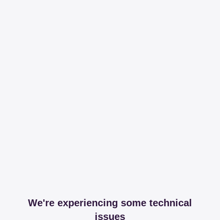
We're experiencing some technical
issues