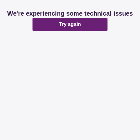
We're experiencing some technical issues
Try again