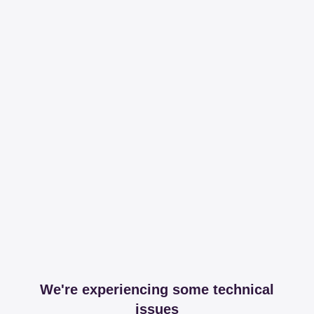
We're experiencing some technical
issues