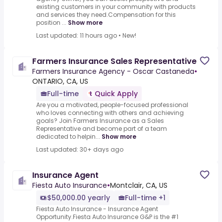
existing customers in your community with products
and services they need.Compensation for this
position ...
Show more
Last updated: 11 hours ago
•
New!
Farmers Insurance Sales Representative
Farmers Insurance Agency - Oscar Castaneda
•
ONTARIO, CA, US
Full-time
Quick Apply
Are you a motivated, people-focused professional
who loves connecting with others and achieving
goals? Join Farmers Insurance as a Sales
Representative and become part of a team
dedicated to helpin...
Show more
Last updated: 30+ days ago
Insurance Agent
Fiesta Auto Insurance
•
Montclair, CA, US
$50,000.00 yearly
Full-time +1
Fiesta Auto Insurance - Insurance Agent
Opportunity.Fiesta Auto Insurance G&P is the #1