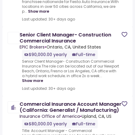
franchisee nationwide for Fiesta Auto Insurance.With
locations in over 50 cities across California, we are
p...
Show more
Last updated: 30+ days ago
Senior Client Manager- Construction
Commercial Insurance
EPIC Brokers
•
Ontario, CA, United States
$90,000.00 yearly
Full-time
Senior Client Manager- Construction Commercial
Insurance.The role can be located out of our Newport
Beach, Ontario, Fresno or Los Angeles, CA office with
a hybrid work schedule; in office 2x a week...
Show more
Last updated: 30+ days ago
Commercial Insurance Account Manager
(California: Generalist / Manufacturing)
Insurance Office of America
•
Upland, CA, US
$80,000.00 yearly
Full-time
Title: Account Manager - Commercial