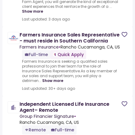
Farm Agent, you will generate the kind of exceptional
client experiences that reinforce the growth of a ...
Show more
Last updated: 3 days ago
Farmers Insurance Sales Representative
- must reside in Southern California
Farmers Insurance
•
Rancho Cucamonga, CA, US
Full-time
Quick Apply
Farmers Insurance is seeking a qualified sales
professional to join their team for the role of
Insurance Sales Representative.As a key member of
our sales and support team, you will play a
detrimen...
Show more
Last updated: 30+ days ago
Independent Licensed Life Insurance
Agent– Remote
Group Financier Signature
•
Rancho Cucamonga, CA, US
Remote
Full-time