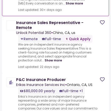
(MEi).Every conversation is an...
Show more
Last updated: 30+ days ago
Insurance Sales Representative -
Remote
Unlock Potential 360
•
Chino, CA, us
Remote
Full-time
Quick Apply
We are an independent insurance agency
seeking.Insurance Sales Representative.This is a
client-facing role focused on helping customers
understand, and select appropriate financial
protection solut...
Show more
Last updated: 22 days ago
P&C Insurance Producer
Erikas Insurance Services Inc
•
Ontario, CA, US
$80,000.00 yearly
Full-time +1
Erika’s Insurance is an independent agency
representing a wide array of major Insurance
companies, preferred and non-preferred
companies.Our core values and our commitment to