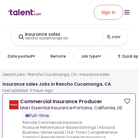
Sign in
insurance sales
15 mi
rancho cucamonga ca
Date posted
Remote
Job type
Quick Ap
Search jobs
Rancho Cucamonga, CA
insurance sales
Insurance sales Jobs in Rancho Cucamonga, CA
Last updated: 11 hours ago
Commercial Insurance Producer
Main Essential Insurance
•
Fontana, California, US
Full-time
Remote Commercial Insurance
Producer.Performance-Based Earnings | Inbound
Business Owner Leads | Full-Time | Comprehensive
Training | Remote.Main Essentials Insurance