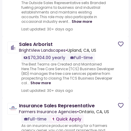
The Outside Sales Representative sells Branded
fueling programs to business and industrial
establishments and maintains existing
accounts.This role may also participate in
occasional industry event...
Show more
Last updated: 30+ days ago
Sales Arborist
BrightView Landscapes
•
Upland, CA, US
$70,304.00 yearly
Full-time
The Best Teams are Created and Maintained
Here.The Tree Care Service (TCS) Business Developer
(BD) manages the tree care services pipeline from
prospecting to closing.The TCS Business Developer
col...
Show more
Last updated: 30+ days ago
Insurance Sales Representative
Farmers Insurance Agencies
•
Ontario, CA, US
Full-time
Quick Apply
As an insurance producer working for a Farmers
agency owner, you can assist prospective and