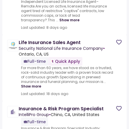
Independent Licensed Life Insurance Agent–
Remote.Are you an active, licensed life insurance
agent tired of restrictive "captive" contracts, low
commission caps, or lack of lead
transparency?.This ...
Show more
Last updated: 8 days ago
Life Insurance Sales Agent
Security National Life Insurance Company
•
Ontario, CA, US
Full-time
Quick Apply
For more than 60 years, we have stood as a trusted,
rock-solid industry leader with a proven track record
of continuous growth.Specializing in preneed
insurance and funeral planning, our mission is...
Show more
Last updated: 18 days ago
Insurance & Risk Program Specialist
IntelliPro Group
•
Chino, CA, United States
Full-time
Insurance & Risk Program Specialist.Industry: