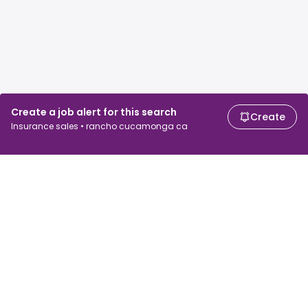
Create a job alert for this search
Create
Insurance sales • rancho cucamonga ca