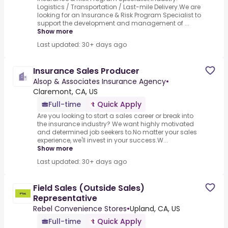
Logistics / Transportation / Last-mile Delivery.We are
looking for an Insurance & Risk Program Specialist to
support the development and management of ...
Show more
Last updated: 30+ days ago
Insurance Sales Producer
Alsop & Associates Insurance Agency
•
Claremont, CA, US
Full-time
Quick Apply
Are you looking to start a sales career or break into
the insurance industry? We want highly motivated
and determined job seekers to.No matter your sales
experience, we'll invest in your success.W...
Show more
Last updated: 30+ days ago
Field Sales (Outside Sales)
Representative
Rebel Convenience Stores
•
Upland, CA, US
Full-time
Quick Apply