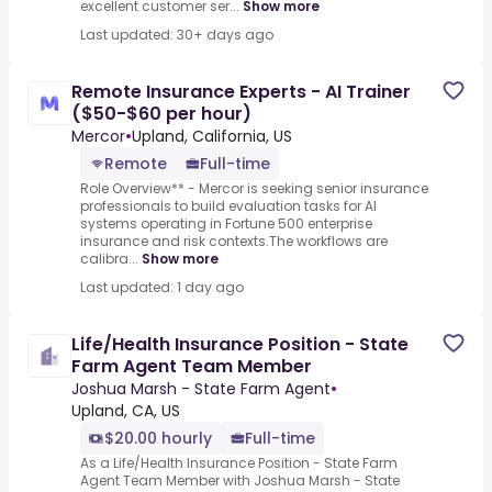
excellent customer ser...
Show more
Last updated: 30+ days ago
Remote Insurance Experts - AI Trainer
($50-$60 per hour)
Mercor
•
Upland, California, US
Remote
Full-time
Role Overview** - Mercor is seeking senior insurance
professionals to build evaluation tasks for AI
systems operating in Fortune 500 enterprise
insurance and risk contexts.The workflows are
calibra...
Show more
Last updated: 1 day ago
Life/Health Insurance Position - State
Farm Agent Team Member
Joshua Marsh - State Farm Agent
•
Upland, CA, US
$20.00 hourly
Full-time
As a Life/Health Insurance Position - State Farm
Agent Team Member with Joshua Marsh - State