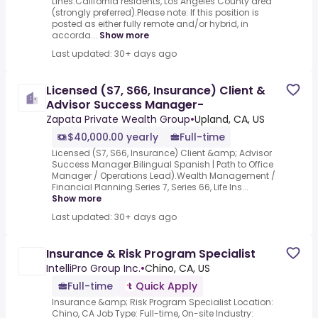
Lines.California residents, Los Angeles County area
(strongly preferred).Please note: If this position is
posted as either fully remote and/or hybrid, in
accorda...
Show more
Last updated: 30+ days ago
Licensed (S7, S66, Insurance) Client &
Advisor Success Manager-
Zapata Private Wealth Group
•
Upland, CA, US
$40,000.00 yearly
Full-time
Licensed (S7, S66, Insurance) Client &amp; Advisor
Success Manager.Bilingual Spanish | Path to Office
Manager / Operations Lead).Wealth Management /
Financial Planning.Series 7, Series 66, Life Ins...
Show more
Last updated: 30+ days ago
Insurance & Risk Program Specialist
IntelliPro Group Inc.
•
Chino, CA, US
Full-time
Quick Apply
Insurance &amp; Risk Program Specialist Location:
Chino, CA Job Type: Full-time, On-site Industry: