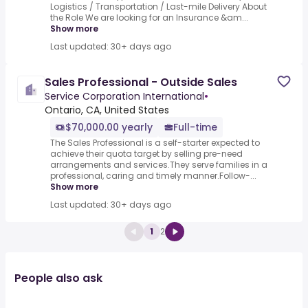
Logistics / Transportation / Last-mile Delivery About
the Role We are looking for an Insurance &am...
Show more
Last updated: 30+ days ago
Sales Professional - Outside Sales
Service Corporation International
•
Ontario, CA, United States
$70,000.00 yearly
Full-time
The Sales Professional is a self-starter expected to
achieve their quota target by selling pre-need
arrangements and services.They serve families in a
professional, caring and timely manner.Follow-...
Show more
Last updated: 30+ days ago
1
2
People also ask