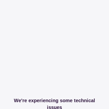
We're experiencing some technical
issues