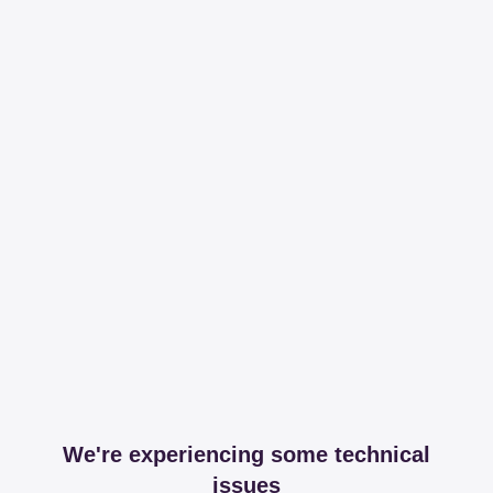
We're experiencing some technical
issues