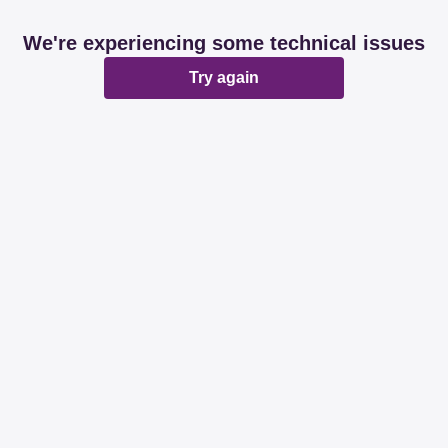
We're experiencing some technical issues
Try again