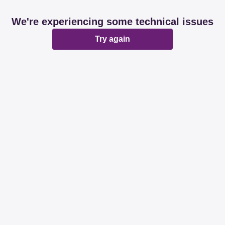
We're experiencing some technical issues
Try again