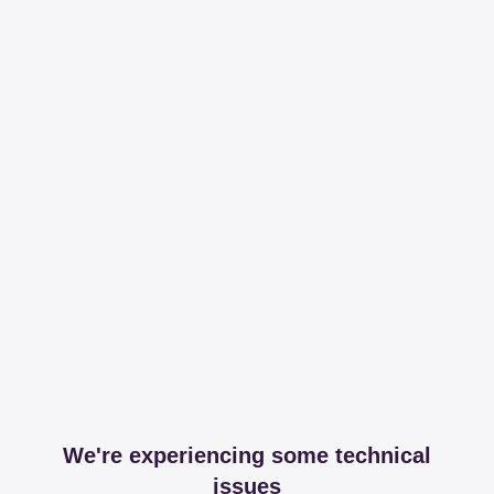
We're experiencing some technical
issues