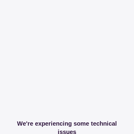
We're experiencing some technical
issues