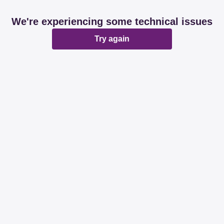
We're experiencing some technical issues
Try again