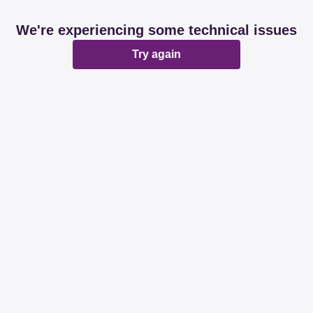
We're experiencing some technical issues
Try again