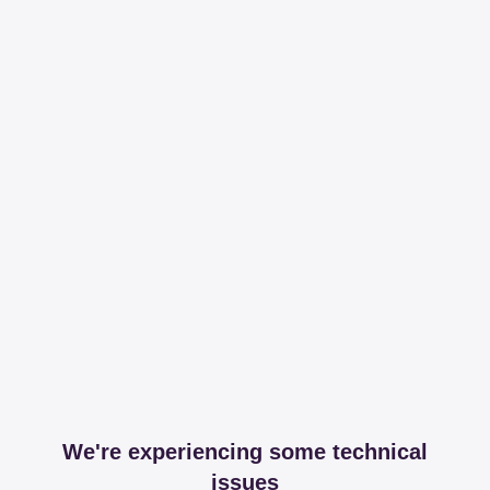
We're experiencing some technical
issues