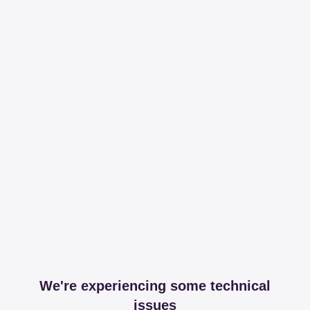
We're experiencing some technical
issues